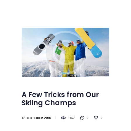
Startseite
Skischule
SKISCHULE BRAUNLAGE
Schwimmschule
Herzlich Willkommen im schönsten Skigebiet in Norddeutschland
Kontakt / Anfahrt
Jobs
Gästebuch
Partner
A Few Tricks from Our
Skiing Champs
17. OCTOBER 2016
1157
0
0