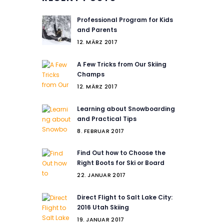
Professional Program for Kids
and Parents
12. MÄRZ 2017
A Few Tricks from Our Skiing
Champs
12. MÄRZ 2017
Learning about Snowboarding
and Practical Tips
8. FEBRUAR 2017
Find Out how to Choose the
Right Boots for Ski or Board
22. JANUAR 2017
Direct Flight to Salt Lake City:
2016 Utah Skiing
19. JANUAR 2017