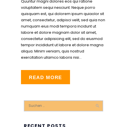
Quuntur magni dolores eos qui ratione
voluptatem sequi nesciunt. Neque porro
quisquam est, qui dolorem ipsum quiaolor sit
amet, consectetur, adipisci velit, sed quia non
numquam eius modi tempora incidunt ut
labore et dolore magnam dolor sit amet,
consectetur adipisicing elit, sed do eiusmod
tempor incididunt ut labore et dolore magna
aliqua. Minim veniam, quis nostrud
exercitation ullamco laboris nisi…
READ MORE
Suchen
nach:
RECENT POSTS