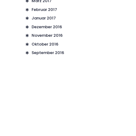
März
2017
Februar
2017
Januar
2017
Dezember
2016
November
2016
Oktober
2016
September
2016