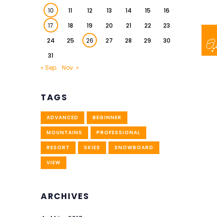
10
11
12
13
14
15
16
17
18
19
20
21
22
23
24
25
26
27
28
29
30
31
« Sep.
Nov. »
TAGS
ADVANCED
BEGINNER
MOUNTAINS
PROFESSIONAL
RESORT
SKIES
SNOWBOARD
VIEW
ARCHIVES