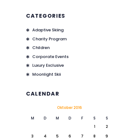
CATEGORIES
Adaptive Skiing
Charity Program
Children
Corporate Events
Luxury Exclusive
Moonlight Skii
CALENDAR
Oktober 2016
M
D
M
D
F
S
S
1
2
3
4
5
6
7
8
9